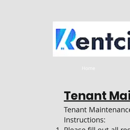
Home
Tenant Ma
Tenant Maintenanc
Instructions:
Please fill out all r