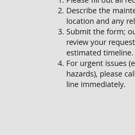
Describe the mainte
location and any re
Submit the form; o
review your request
estimated timeline.
For urgent issues (e.
hazards), please c
line immediately.