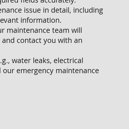
nance issue in detail, including
levant information.
ur maintenance team will
 and contact you with an
g., water leaks, electrical
all our emergency maintenance