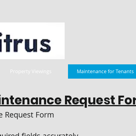
Property Viewings
Maintenance for Tenants
intenance Request Fo
e Request Form
equired fields accurately.