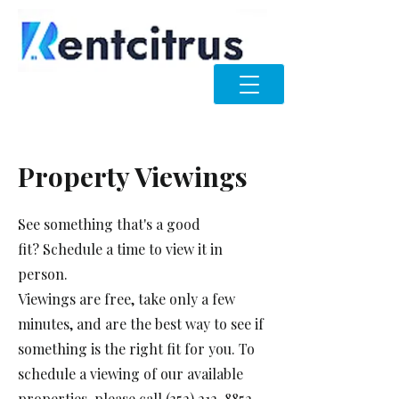
Property Viewings
See something that's a good
fit?
Schedule a time to view
it in
person.
Viewings are free, take only a few
minutes, and are the best way to see if
something is the right fit for you. To
schedule a viewing of our available
properties, please call
(352) 212-8852